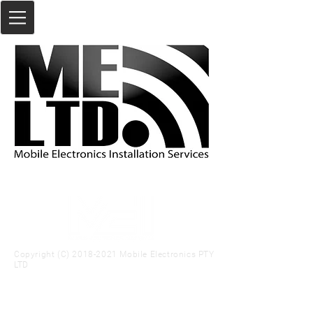
Copyright (C)
2018-2021
Mobile Electronics PTY
LTD