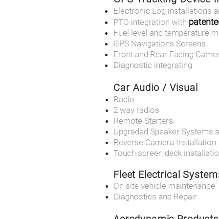
Electronic Log installations a
patente
PTO integration with
Fuel level and temperature m
GPS Navigations Screens
Front and Rear Facing Came
Diagnostic integrating
Car Audio / Visual
Radio
2 way radios
Remote Starters
Upgraded Speaker Systems 
Reverse Camera Installation
Touch screen deck installati
Fleet Electrical System
On site vehicle maintenance
Diagnostics and Repair