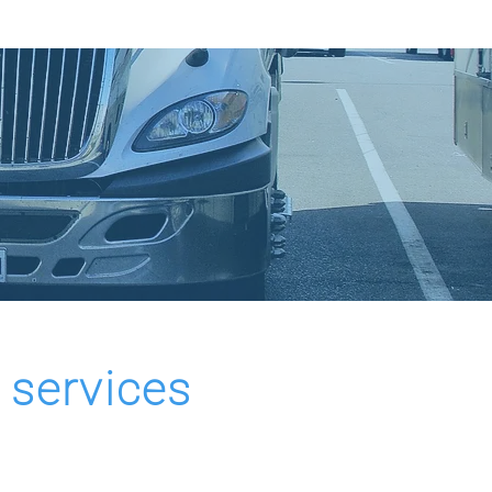
OVATION
CONTACT US
 services