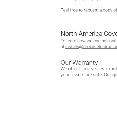
Feel free to request a copy of
North America Cov
To learn how we can help wi
at
installs@mobileelectroni
Our Warranty
We offer a one year warran
your assets are safe. Our q