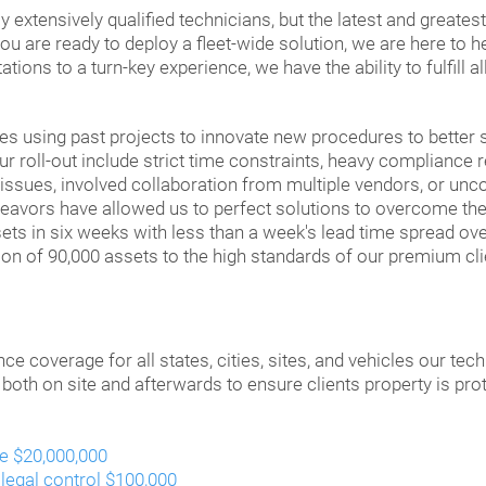
 extensively qualified technicians, but the latest and greates
u are ready to deploy a fleet-wide solution, we are here to he
ions to a turn-key experience, we have the ability to fulfill a
 using past projects to innovate new procedures to better se
r roll-out include strict time constraints, heavy compliance 
 issues, involved collaboration from multiple vendors, or un
deavors have allowed us to perfect solutions to overcome t
sets in six weeks with less than a week's lead time spread ov
on of 90,000 assets to the high standards of our premium cli
ce coverage for all states, cities, sites, and vehicles our tec
 both on site and afterwards to ensure clients property is pro
te $20,000,000
 legal control $100,000