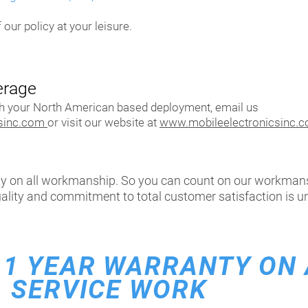
 our policy at your leisure.
erage
th your North American based deployment, email us
csinc.com
or visit our website at
www.mobileelectronicsinc.
ty on all workmanship. So you can count on our workman
uality and commitment to total customer satisfaction is un
1
YEAR WARRANTY ON 
SERVICE WORK