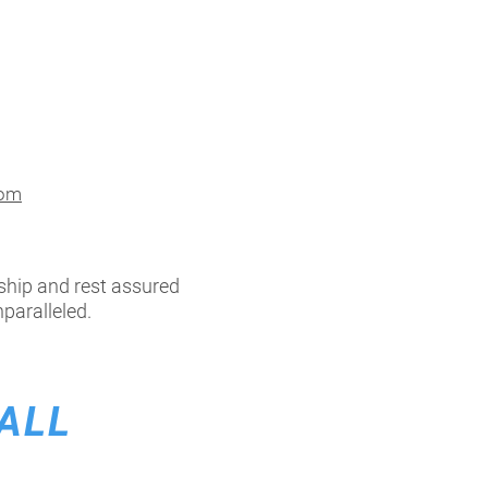
com
ship and rest assured
paralleled.
ALL