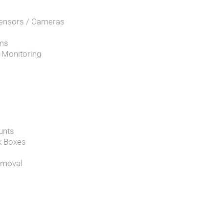
Sensors / Cameras
ems
d Monitoring
unts
k Boxes
emoval