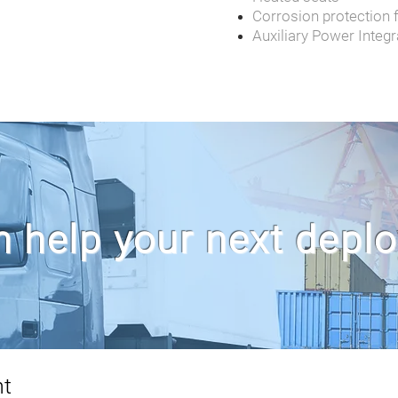
Corrosion protection fo
Auxiliary Power Integr
 help your next depl
nt