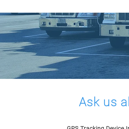
HOME
COVERAGE M
Ask us a
GPS Tracking Device In