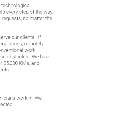
t technological
lp every step of the way.
ll requests, no matter the
rve our clients. If
regulations, remotely
conventional work
hese obstacles. We have
er 25,000 KMs, and
ents.
hnicians work in. We
tected.