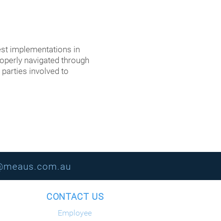
st implementations in
roperly navigated through
 parties involved to
s@meaus.com.au
ION CONTACT US
Employee