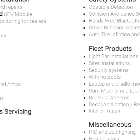
nd repairs
Obstacle Detection
d
Collision Avoidance 
UPV Module
Hands Free Bluetooth
onitoring for reefers
Driver Behavior syst
Auto Tire Inflation an
ras
Fleet Products
Light Bar installations
Siren installations
Security systems
WiFi hotspots
Laptop and cradle mo
and Amps
Ram Mounts and Loc
Back-up Cameras
on
Decal Application / R
s Servicing
Interior repair
Miscellaneous
HID and LED lighting
Heated seats