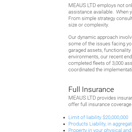
MEAUS LTD
employs not only
assistance available. When yo
From simple strategy consultat
size or complexity.
Our dynamic approach involves
some of the issues facing you
garaged assets, functionality
environments, our recent en
completed fleets of 3,000 as
coordinated the implementati
Full Insurance
MEAUS LTD
provides insuran
offer full insurance coverage
Limit of liability $20,000,000
Products Liability, in aggrega
Property in your physical and