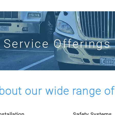
AP
OUR COMPANY
IMPLEMENTATION SERVICES
INN
Service Offerings
bout our wide range of
stallation
Safety Systems