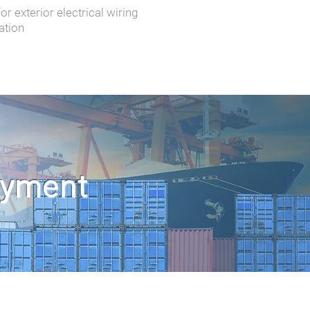
r exterior electrical wiring
ation
oyment