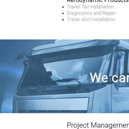
Aerodynamic Products
Trailer Tail installation
Diagnostics and Repair
Trailer skirt installation
We can
Project Manageme