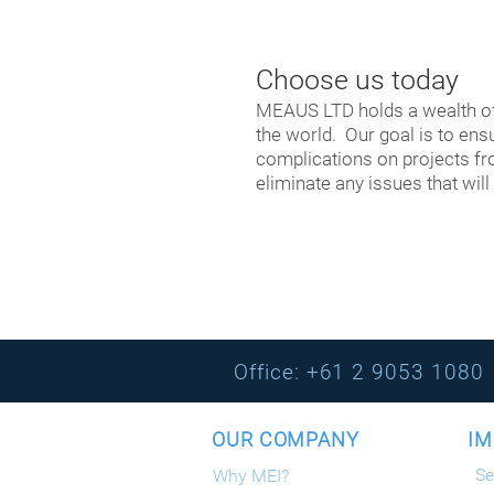
Choose us today
​MEAUS LTD holds a wealth o
the world. Our goal is to en
complications on projects fro
eliminate any issues that will
Office: +61 2 9053 
OUR COMPANY IMP
Se
Why MEI?