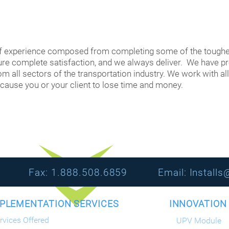
f experience composed from completing some of the toughe
sure complete satisfaction, and we always deliver. We have p
m all sectors of the transportation industry. We work with all
 cause you or your client to lose time and money.​
1080 Fax: 1.888.508.6859 Email:
Install
LEMENTATION SERVICES INNOVAT
rvices Offered
UPV Module