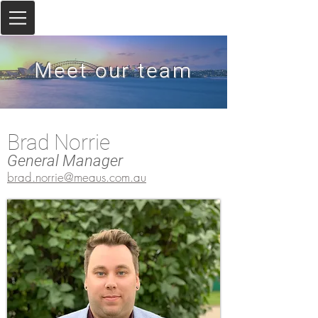
Meet our team
Brad Norrie
General Manager
brad.norrie@meaus.com.au