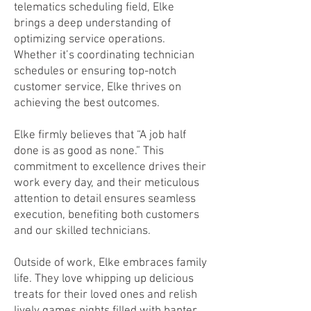
telematics scheduling field, Elke
brings a deep understanding of
optimizing service operations.
Whether it’s coordinating technician
schedules or ensuring top-notch
customer service, Elke thrives on
achieving the best outcomes.
Elke firmly believes that “A job half
done is as good as none.” This
commitment to excellence drives their
work every day, and their meticulous
attention to detail ensures seamless
execution, benefiting both customers
and our skilled technicians.
Outside of work, Elke embraces family
life. They love whipping up delicious
treats for their loved ones and relish