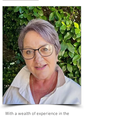
With a wealth of experience in the