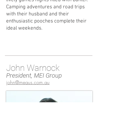
lively games nights filled with banter.
Camping adventures and road trips
with their husband and their
enthusiastic pooches complete their
ideal weekends.
John Warnock
President, MEI Group
john@meaus.com.au