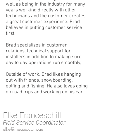
well as being in the industry for many
years working directly with other
technicians and the customer creates
a great customer experience. Brad
believes in putting customer service
first.
Brad specializes in customer
relations, technical support for
installers in addition to making sure
day to day operations run smoothly,
Outside of work, Brad likes hanging
out with friends, snowboarding,
golfing and fishing. He also loves going
on road trips and working on his car.
Elke Franceschilli
Field Service Coordinator
elke@meaus.com.au