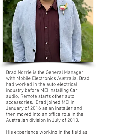
Brad Norrie is the General Manager
with Mobile Electronics Australia. Brad
had worked in the auto electrical
industry before MEI installing Car
audio, Remote starts other auto
accessories. Brad joined MEI in
January of 2016 as an installer and
then moved into an office role in the
Australian division in July of 2018.
His experience working in the field as